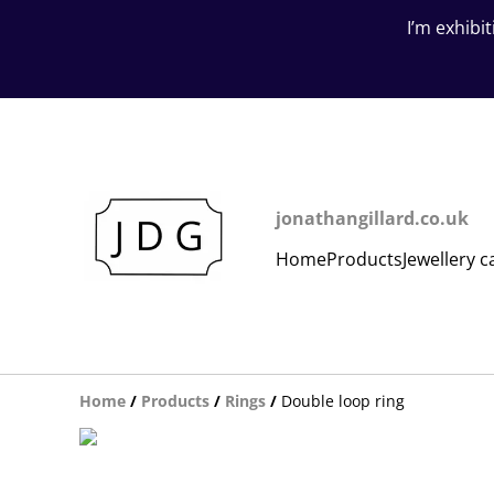
I’m exhibi
jonathangillard.co.uk
Home
Products
Jewellery c
Home
/
Products
/
Rings
/
Double loop ring