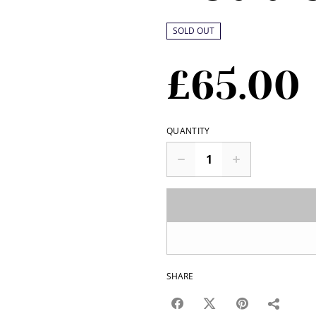
SOLD OUT
£65.00
QUANTITY
SHARE