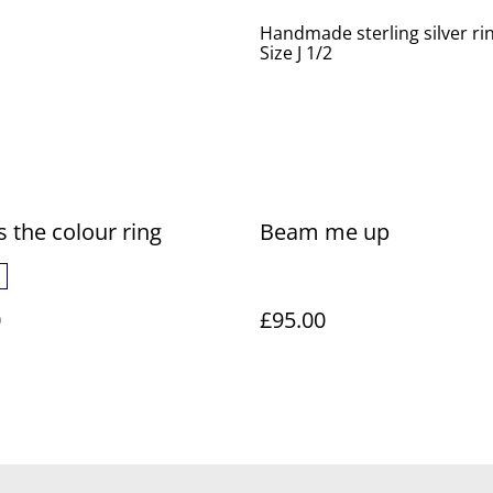
Handmade sterling silver ri
Size J 1/2
s the colour ring
Beam me up
0
£95.00