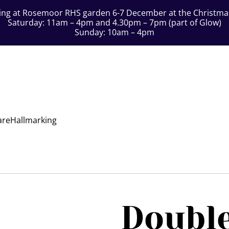
ting at Rosemoor RHS garden 6-7 December at the Christmas 
Saturday: 11am – 4pm and 4.30pm – 7pm (part of Glow)
Sunday: 10am – 4pm
are
Hallmarking
Double