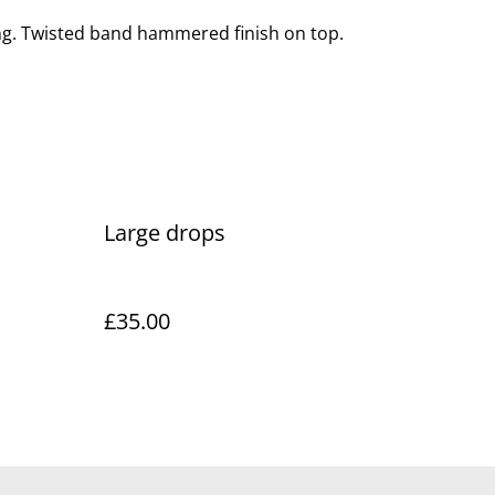
ng. Twisted band hammered finish on top.
Large drops
£35.00