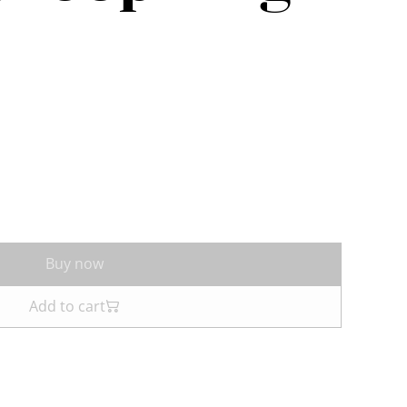
Buy now
Add to cart