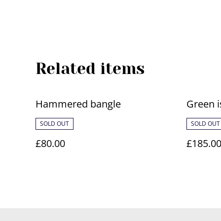
Related items
Hammered bangle
Green i
SOLD OUT
SOLD OUT
£80.00
£185.0