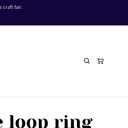
craft fair.
 loop ring