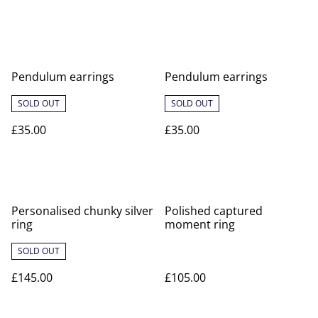
Pendulum earrings
Pendulum earrings
SOLD OUT
SOLD OUT
£35.00
£35.00
Personalised chunky silver
Polished captured
ring
moment ring
SOLD OUT
£145.00
£105.00