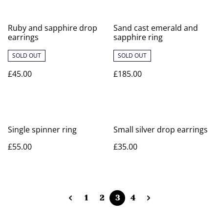
Ruby and sapphire drop
Sand cast emerald and
earrings
sapphire ring
SOLD OUT
SOLD OUT
£45.00
£185.00
Single spinner ring
Small silver drop earrings
£55.00
£35.00
1
2
3
4