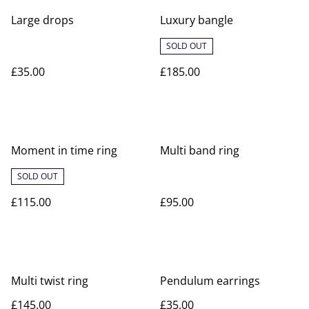
Large drops
Luxury bangle
SOLD OUT
£35.00
£185.00
Moment in time ring
Multi band ring
SOLD OUT
£115.00
£95.00
Multi twist ring
Pendulum earrings
£145.00
£35.00