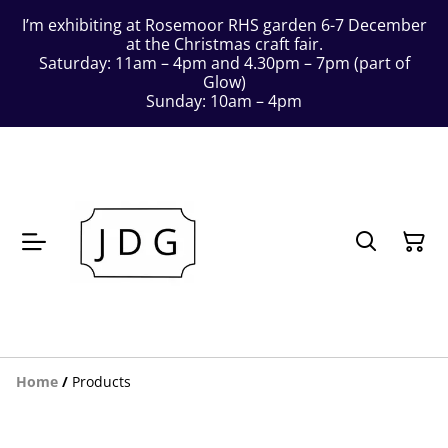
I’m exhibiting at Rosemoor RHS garden 6-7 December
at the Christmas craft fair.
Saturday: 11am – 4pm and 4.30pm – 7pm (part of
Glow)
Sunday: 10am – 4pm
Home
/
Products