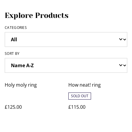
Explore Products
CATEGORIES
SORT BY
Holy moly ring
How neat! ring
SOLD OUT
£125.00
£115.00